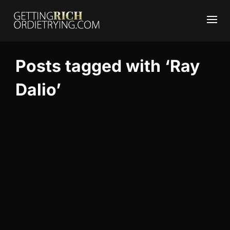
Posts tagged with ‘Ray
Dalio’