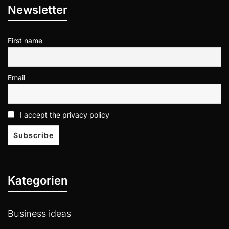
Newsletter
First name
Email
I accept the privacy policy
Kategorien
Business ideas