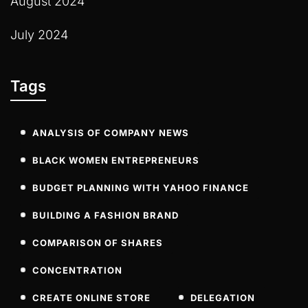
August 2024
July 2024
Tags
ANALYSIS OF COMPANY NEWS
BLACK WOMEN ENTREPRENEURS
BUDGET PLANNING WITH YAHOO FINANCE
BUILDING A FASHION BRAND
COMPARISON OF SHARES
CONCENTRATION
CREATE ONLINE STORE
DELEGATION