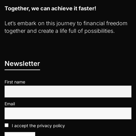
Together, we can achieve it faster!
Let’s embark on this journey to financial freedom
together and create a life full of possibilities.
Newsletter
First name
Email
I accept the privacy policy