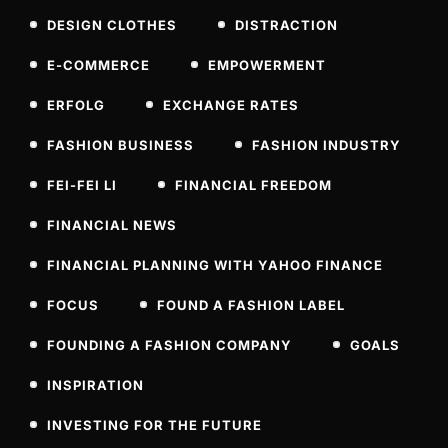
DESIGN CLOTHES
DISTRACTION
E-COMMERCE
EMPOWERMENT
ERFOLG
EXCHANGE RATES
FASHION BUSINESS
FASHION INDUSTRY
FEI-FEI LI
FINANCIAL FREEDOM
FINANCIAL NEWS
FINANCIAL PLANNING WITH YAHOO FINANCE
FOCUS
FOUND A FASHION LABEL
FOUNDING A FASHION COMPANY
GOALS
INSPIRATION
INVESTING FOR THE FUTURE