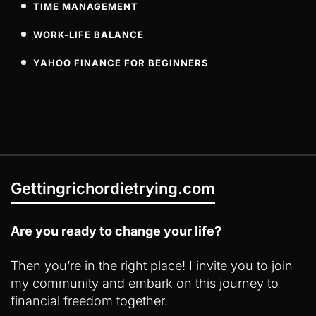
TIME MANAGEMENT
WORK-LIFE BALANCE
YAHOO FINANCE FOR BEGINNERS
Gettingrichordietrying.com
Are you ready to change your life?
Then you’re in the right place! I invite you to join
my community and embark on this journey to
financial freedom together.