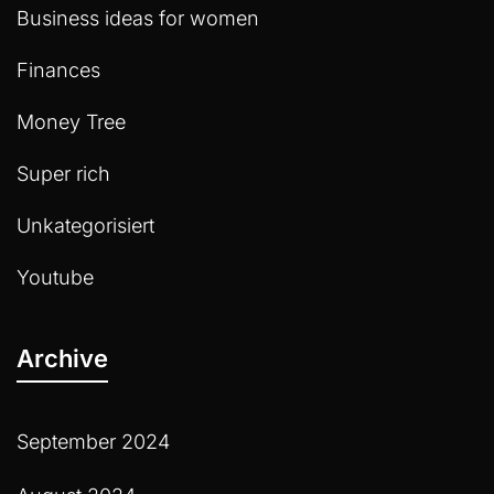
Business ideas for women
Finances
Money Tree
Super rich
Unkategorisiert
Youtube
Archive
September 2024