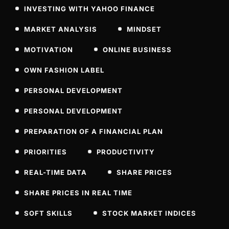
INVESTING WITH YAHOO FINANCE
MARKET ANALYSIS
MINDSET
MOTIVATION
ONLINE BUSINESS
OWN FASHION LABEL
PERSONAL DEVELOPMENT
PERSONAL DEVELOPMENT
PREPARATION OF A FINANCIAL PLAN
PRIORITIES
PRODUCTIVITY
REAL-TIME DATA
SHARE PRICES
SHARE PRICES IN REAL TIME
SOFT SKILLS
STOCK MARKET INDICES