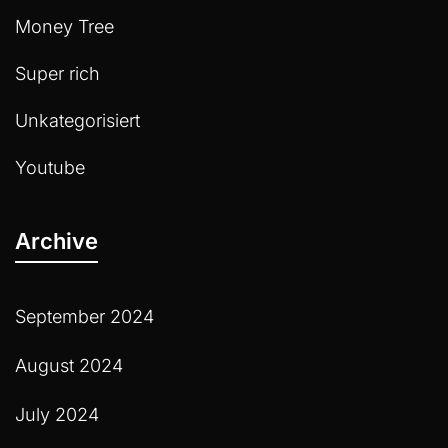
Money Tree
Super rich
Unkategorisiert
Youtube
Archive
September 2024
August 2024
July 2024