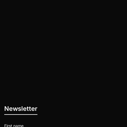
The 15 Skills You Need to Develop asap on
your way to getting rich! Discipline: The
ability to control your…
Newsletter
First name