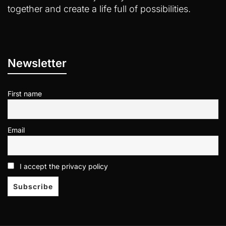
together and create a life full of possibilities.
Newsletter
First name
Email
I accept the privacy policy