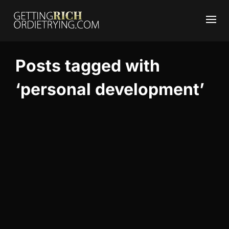
Posts tagged with
‘personal development’