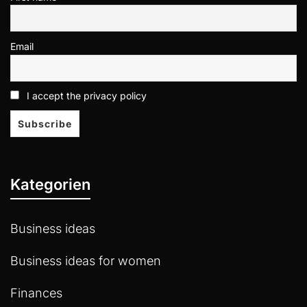
Email
I accept the privacy policy
Kategorien
Business ideas
Business ideas for women
Finances