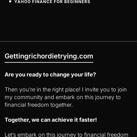
YAHOO FINANCE FOR BEGINNERS
Gettingrichordietrying.com
Are you ready to change your life?
Then you’re in the right place! I invite you to join
my community and embark on this journey to
financial freedom together.
Together, we can achieve it faster!
Let’s embark on this journey to financial freedom