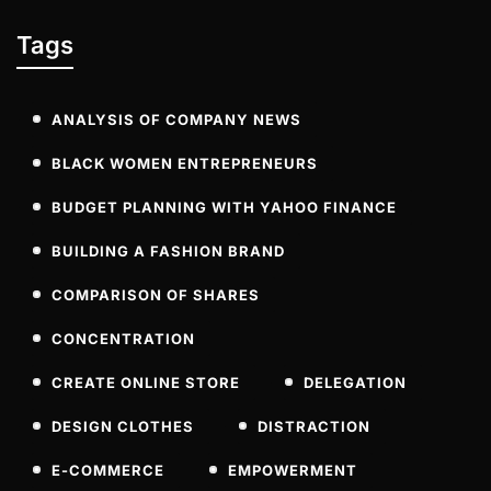
Tags
ANALYSIS OF COMPANY NEWS
BLACK WOMEN ENTREPRENEURS
BUDGET PLANNING WITH YAHOO FINANCE
BUILDING A FASHION BRAND
COMPARISON OF SHARES
CONCENTRATION
CREATE ONLINE STORE
DELEGATION
DESIGN CLOTHES
DISTRACTION
E-COMMERCE
EMPOWERMENT