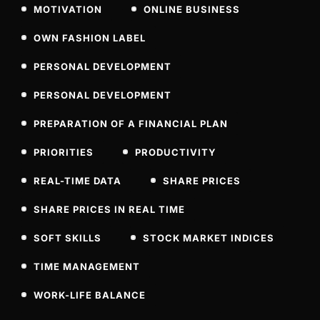
MOTIVATION
ONLINE BUSINESS
OWN FASHION LABEL
PERSONAL DEVELOPMENT
PERSONAL DEVELOPMENT
PREPARATION OF A FINANCIAL PLAN
PRIORITIES
PRODUCTIVITY
REAL-TIME DATA
SHARE PRICES
SHARE PRICES IN REAL TIME
SOFT SKILLS
STOCK MARKET INDICES
TIME MANAGEMENT
WORK-LIFE BALANCE