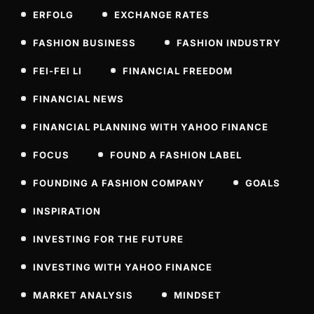
ERFOLG
EXCHANGE RATES
FASHION BUSINESS
FASHION INDUSTRY
FEI-FEI LI
FINANCIAL FREEDOM
FINANCIAL NEWS
FINANCIAL PLANNING WITH YAHOO FINANCE
FOCUS
FOUND A FASHION LABEL
FOUNDING A FASHION COMPANY
GOALS
INSPIRATION
INVESTING FOR THE FUTURE
INVESTING WITH YAHOO FINANCE
MARKET ANALYSIS
MINDSET