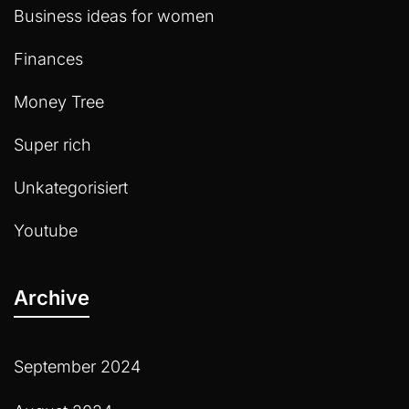
Business ideas for women
Finances
Money Tree
Super rich
Unkategorisiert
Youtube
Archive
September 2024