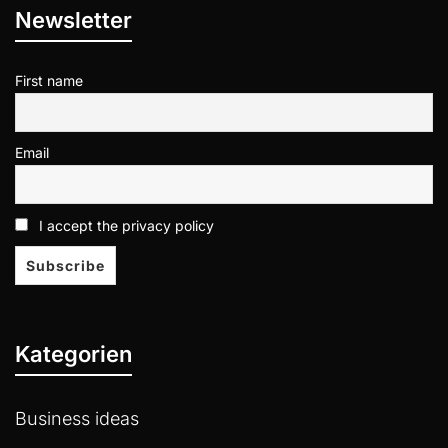
Newsletter
First name
Email
I accept the privacy policy
Kategorien
Business ideas