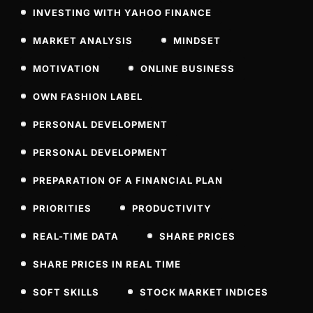
INVESTING WITH YAHOO FINANCE
MARKET ANALYSIS
MINDSET
MOTIVATION
ONLINE BUSINESS
OWN FASHION LABEL
PERSONAL DEVELOPMENT
PERSONAL DEVELOPMENT
PREPARATION OF A FINANCIAL PLAN
PRIORITIES
PRODUCTIVITY
REAL-TIME DATA
SHARE PRICES
SHARE PRICES IN REAL TIME
SOFT SKILLS
STOCK MARKET INDICES