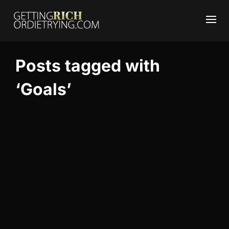
Posts tagged with
‘Goals’