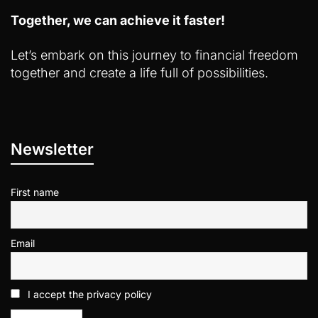
Together, we can achieve it faster!
Let’s embark on this journey to financial freedom
together and create a life full of possibilities.
Newsletter
First name
Email
I accept the privacy policy