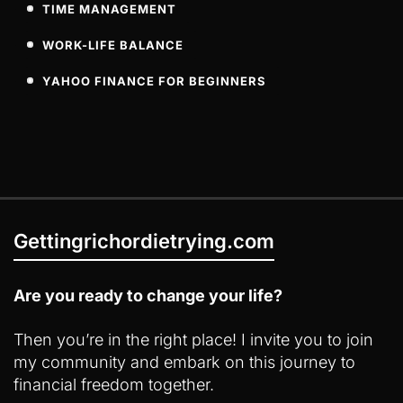
TIME MANAGEMENT
WORK-LIFE BALANCE
YAHOO FINANCE FOR BEGINNERS
Gettingrichordietrying.com
Are you ready to change your life?
Then you’re in the right place! I invite you to join
my community and embark on this journey to
financial freedom together.