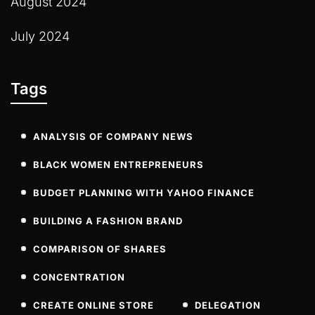
August 2024
July 2024
Tags
ANALYSIS OF COMPANY NEWS
BLACK WOMEN ENTREPRENEURS
BUDGET PLANNING WITH YAHOO FINANCE
BUILDING A FASHION BRAND
COMPARISON OF SHARES
CONCENTRATION
CREATE ONLINE STORE
DELEGATION