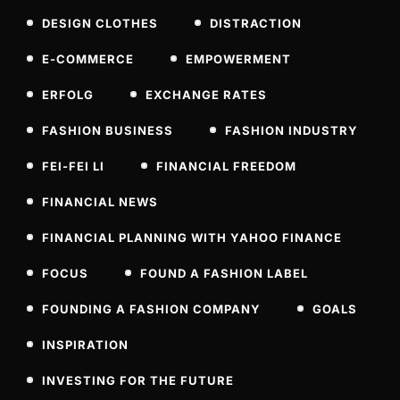
DESIGN CLOTHES
DISTRACTION
E-COMMERCE
EMPOWERMENT
ERFOLG
EXCHANGE RATES
FASHION BUSINESS
FASHION INDUSTRY
FEI-FEI LI
FINANCIAL FREEDOM
FINANCIAL NEWS
FINANCIAL PLANNING WITH YAHOO FINANCE
FOCUS
FOUND A FASHION LABEL
FOUNDING A FASHION COMPANY
GOALS
INSPIRATION
INVESTING FOR THE FUTURE