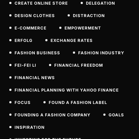
CREATE ONLINE STORE
DELEGATION
DESIGN CLOTHES
DISTRACTION
E-COMMERCE
EMPOWERMENT
ERFOLG
EXCHANGE RATES
FASHION BUSINESS
FASHION INDUSTRY
FEI-FEI LI
FINANCIAL FREEDOM
FINANCIAL NEWS
FINANCIAL PLANNING WITH YAHOO FINANCE
FOCUS
FOUND A FASHION LABEL
FOUNDING A FASHION COMPANY
GOALS
INSPIRATION