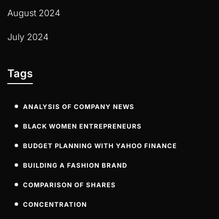
August 2024
July 2024
Tags
ANALYSIS OF COMPANY NEWS
BLACK WOMEN ENTREPRENEURS
BUDGET PLANNING WITH YAHOO FINANCE
BUILDING A FASHION BRAND
COMPARISON OF SHARES
CONCENTRATION