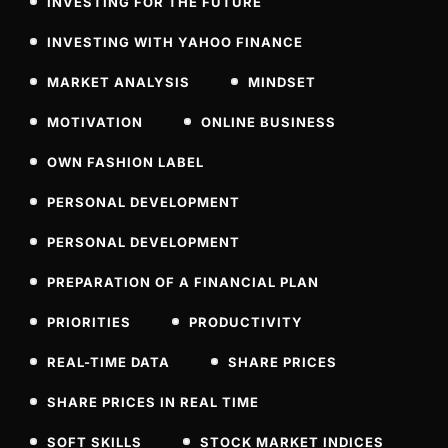
INVESTING FOR THE FUTURE
INVESTING WITH YAHOO FINANCE
MARKET ANALYSIS
MINDSET
MOTIVATION
ONLINE BUSINESS
OWN FASHION LABEL
PERSONAL DEVELOPMENT
PERSONAL DEVELOPMENT
PREPARATION OF A FINANCIAL PLAN
PRIORITIES
PRODUCTIVITY
REAL-TIME DATA
SHARE PRICES
SHARE PRICES IN REAL TIME
SOFT SKILLS
STOCK MARKET INDICES