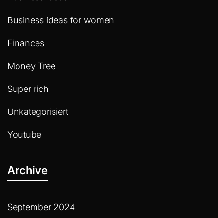
Business ideas for women
Finances
Money Tree
Super rich
Unkategorisiert
Youtube
Archive
September 2024