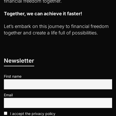
financial freedom together.
Together, we can achieve it faster!
Let’s embark on this journey to financial freedom
together and create a life full of possibilities.
Newsletter
First name
Email
I accept the privacy policy