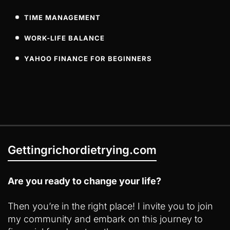
TIME MANAGEMENT
WORK-LIFE BALANCE
YAHOO FINANCE FOR BEGINNERS
Gettingrichordietrying.com
Are you ready to change your life?
Then you’re in the right place! I invite you to join
my community and embark on this journey to