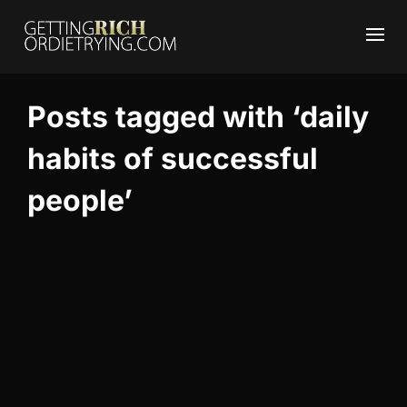
Posts tagged with ‘daily
habits of successful
people’