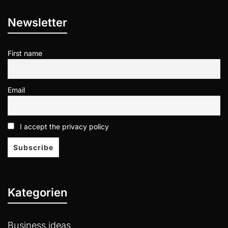
Newsletter
First name
Email
I accept the privacy policy
Kategorien
Business ideas